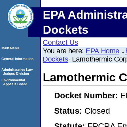
EPA Administra
Dockets
Contact Us
Main Menu
You are here:
EPA Home
Dockets
Lamothermic Corp
General Information
Administrative Law
Lamothermic C
Judges Division
Environmental
Appeals Board
Docket Number:
E
Status:
Closed
Statute:
EPCRA Eme