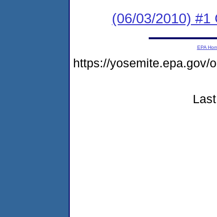
(06/03/2010) #1 
EPA Ho
https://yosemite.epa.go
Last