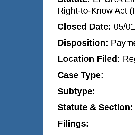
Right-to-Know Act (
Closed Date:
05/0
Disposition:
Payme
Location Filed:
Re
Case Type:
Subtype:
Statute & Section:
Filings: