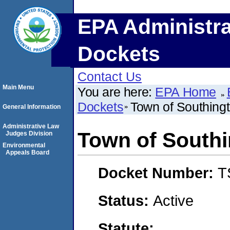
EPA Administra
Dockets
Contact Us
Main Menu
You are here:
EPA Home
Dockets
Town of Southing
General Information
Administrative Law
Town of Southi
Judges Division
Environmental
Appeals Board
Docket Number:
T
Status:
Active
Statute: