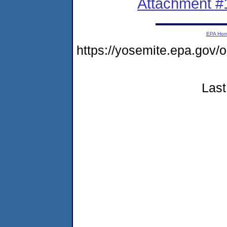
Attachment #
EPA Ho
https://yosemite.epa.go
Last