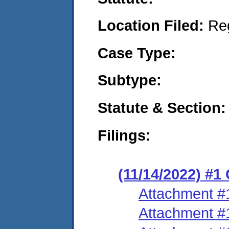
Location Filed:
Re
Case Type:
Subtype:
Statute & Section:
Filings:
(11/14/2022) #
Attachment #
Attachment #