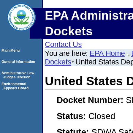
EPA Administra
Dockets
Contact Us
Main Menu
You are here:
EPA Home
Dockets
United States Dep
General Information
Administrative Law
United States 
Judges Division
Environmental
Appeals Board
Docket Number:
S
Status:
Closed
Statute:
SDWA Safe 