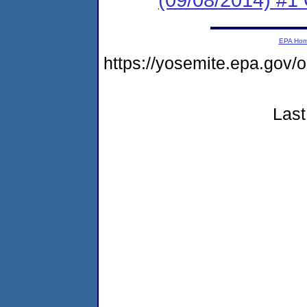
EPA Ho
https://yosemite.epa.g
Last