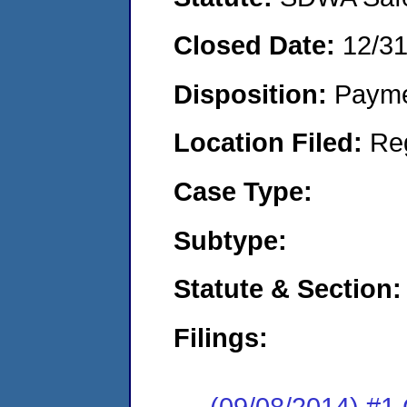
Closed Date:
12/3
Disposition:
Payme
Location Filed:
Re
Case Type:
Subtype:
Statute & Section:
Filings:
(09/08/2014) #1 