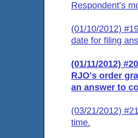
Respondent's moti
(01/10/2012) #19
date for filing an
(01/11/2012) #20
RJO's order gra
an answer to co
(03/21/2012) #21
time.