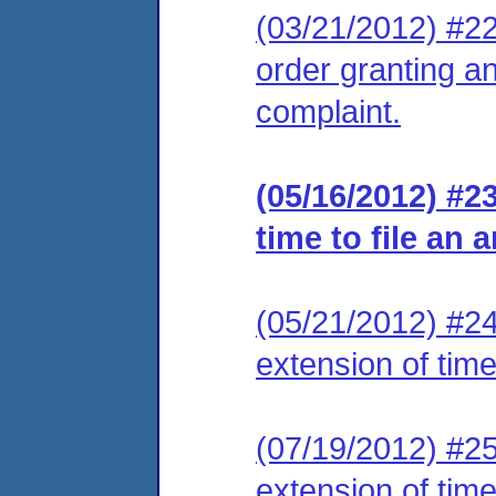
(03/21/2012) #22 
order granting an
complaint.
(05/16/2012) #2
time to file an 
(05/21/2012) #24
extension of time
(07/19/2012) #25
extension of time