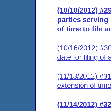
(10/10/2012) #29
parties serving
of time to file 
(10/16/2012) #3
date for filing of
(11/13/2012) #31
extension of time
(11/14/2012) #32