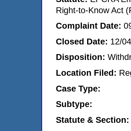
Right-to-Know Act (
Complaint Date:
0
Closed Date:
12/0
Disposition:
Withd
Location Filed:
Re
Case Type:
Subtype:
Statute & Section: