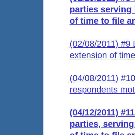
parties serving
of time to file 
(02/08/2011) #9 
extension of time
(04/08/2011) #10
respondents motio
(04/12/2011) #11
parties, servin