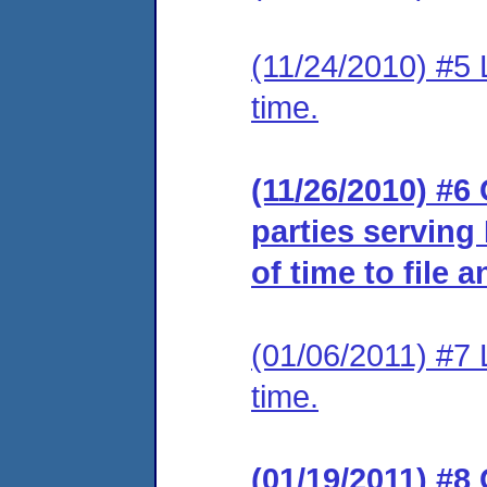
(11/24/2010) #5 
time.
(11/26/2010) #6 
parties serving
of time to file 
(01/06/2011) #7 
time.
(01/19/2011) #8 