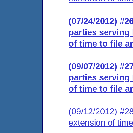
(07/24/2012) #26
parties serving
of time to file 
(09/07/2012) #27
parties serving
of time to file 
(09/12/2012) #28
extension of time