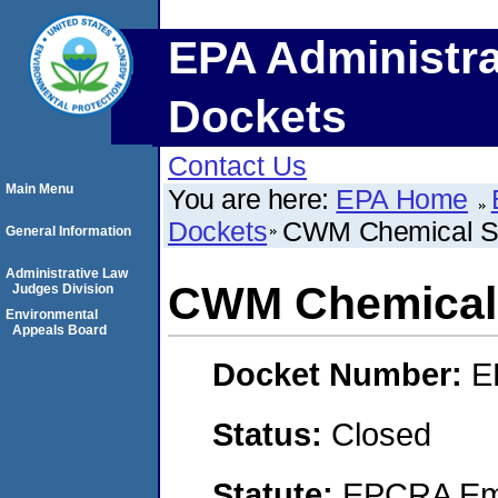
EPA Administra
Dockets
Contact Us
Main Menu
You are here:
EPA Home
Dockets
CWM Chemical Se
General Information
Administrative Law
CWM Chemical 
Judges Division
Environmental
Appeals Board
Docket Number:
E
Status:
Closed
Statute:
EPCRA Eme