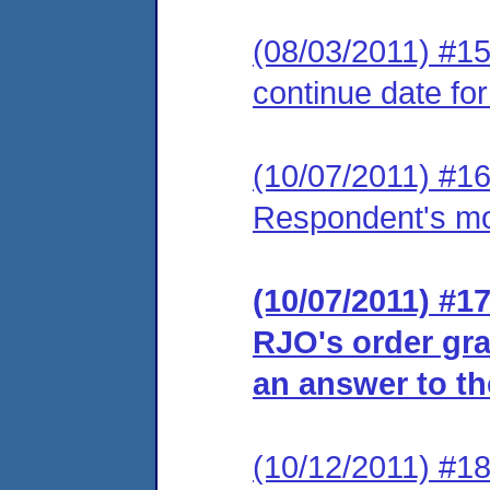
(08/03/2011) #15
continue date for
(10/07/2011) #16
Respondent's moti
(10/07/2011) #17
RJO's order gra
an answer to th
(10/12/2011) #18