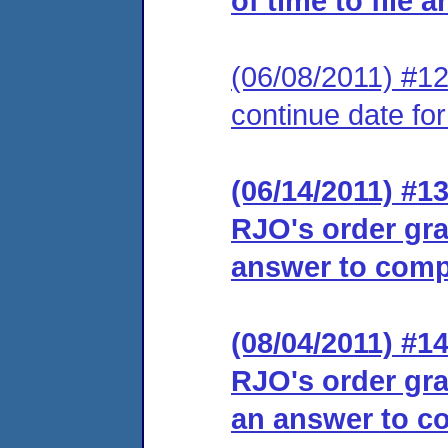
of time to file 
(06/08/2011) #12
continue date for
(06/14/2011) #13
RJO's order gra
answer to comp
(08/04/2011) #14
RJO's order gra
an answer to co