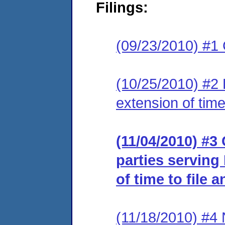
Filings:
(09/23/2010) #1
(10/25/2010) #2 
extension of time
(11/04/2010) #3 
parties serving
of time to file 
(11/18/2010) #4 