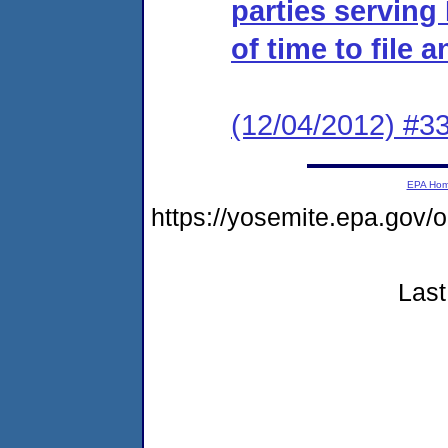
parties serving
of time to file 
(12/04/2012) #33
EPA Ho
https://yosemite.epa.g
Last