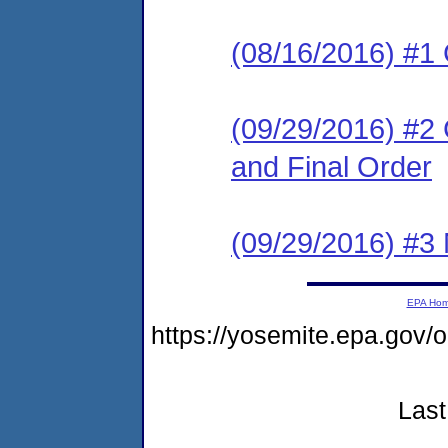
(08/16/2016) #1
(09/29/2016) #2
and Final Order
(09/29/2016) #3 N
EPA Ho
https://yosemite.epa.g
Last