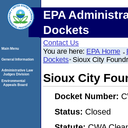
EPA Administra
Dockets
Contact Us
Main Menu
You are here:
EPA Home
Dockets
Sioux City Foun
General Information
Administrative Law
Sioux City Fo
Judges Division
Environmental
Appeals Board
Docket Number:
C
Status:
Closed
Statute:
CWA Clean 