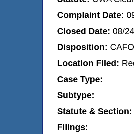
Complaint Date:
0
Closed Date:
08/2
Disposition:
CAFO 
Location Filed:
Re
Case Type:
Subtype:
Statute & Section:
Filings: