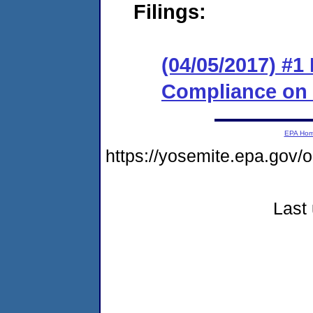
Filings:
(04/05/2017) #1
Compliance on
EPA Ho
https://yosemite.epa.g
Last