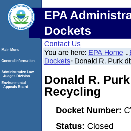
EPA Administra
Dockets
Contact Us
Main Menu
You are here:
EPA Home
Dockets
Donald R. Purk d
General Information
Administrative Law
Donald R. Purk
Judges Division
Environmental
Appeals Board
Recycling
Docket Number:
C
Status:
Closed