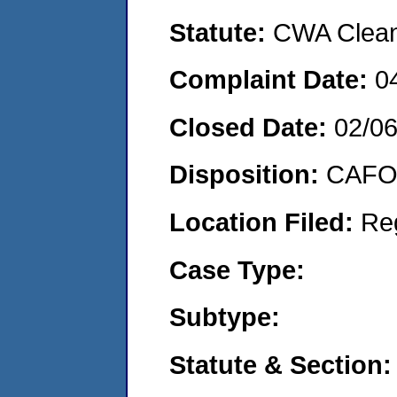
Statute:
CWA Clean 
Complaint Date:
0
Closed Date:
02/0
Disposition:
CAFO 
Location Filed:
Re
Case Type:
Subtype:
Statute & Section: