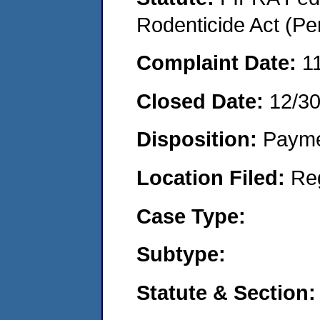
Rodenticide Act (Pe
Complaint Date:
1
Closed Date:
12/3
Disposition:
Payme
Location Filed:
Re
Case Type:
Subtype:
Statute & Section: