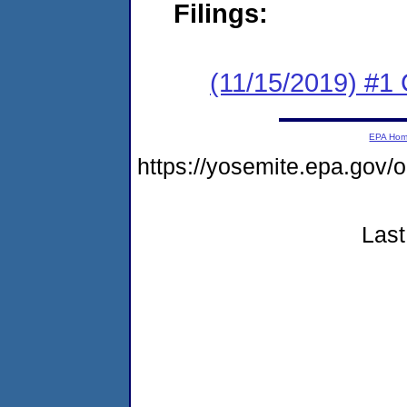
Filings:
(11/15/2019) #
EPA Ho
https://yosemite.epa.go
Last