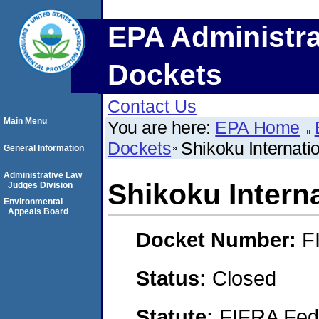
EPA Administra
Dockets
Contact Us
Main Menu
You are here:
EPA Home
Dockets
Shikoku Internati
General Information
Administrative Law
Shikoku Intern
Judges Division
Environmental
Appeals Board
Docket Number:
F
Status:
Closed
Statute:
FIFRA Fede