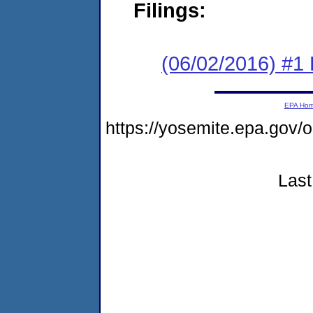
Filings:
(06/02/2016) #1
EPA Ho
https://yosemite.epa.go
Last