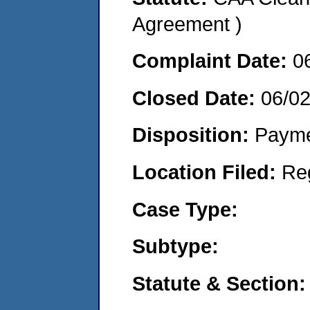
Agreement )
Complaint Date:
0
Closed Date:
06/0
Disposition:
Payme
Location Filed:
Re
Case Type:
Subtype:
Statute & Section: