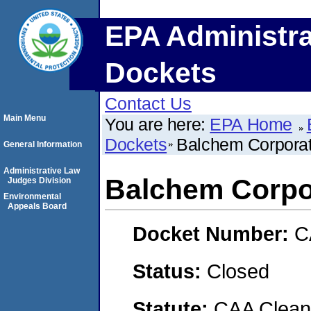
EPA Administra
Dockets
Contact Us
Main Menu
You are here:
EPA Home
Dockets
Balchem Corporat
General Information
Administrative Law
Balchem Corpo
Judges Division
Environmental
Appeals Board
Docket Number:
C
Status:
Closed
Statute:
CAA Clean 