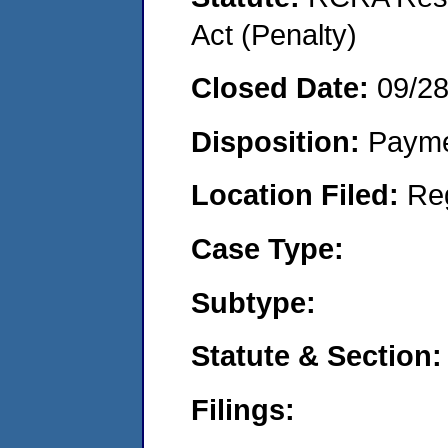
Act (Penalty)
Closed Date:
09/2
Disposition:
Payme
Location Filed:
Re
Case Type:
Subtype:
Statute & Section:
Filings: