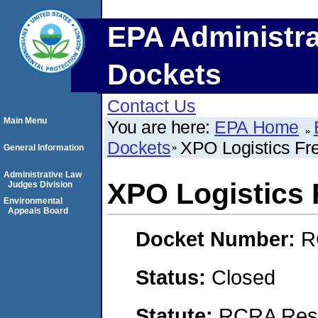
EPA Administra
Dockets
Contact Us
Main Menu
You are here:
EPA Home
Dockets
XPO Logistics Frei
General Information
Administrative Law
XPO Logistics F
Judges Division
Environmental
Appeals Board
Docket Number:
R
Status:
Closed
Statute:
RCRA Reso