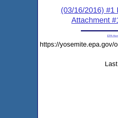
(03/16/2016) #1 
Attachment #
EPA Ho
https://yosemite.epa.g
Last