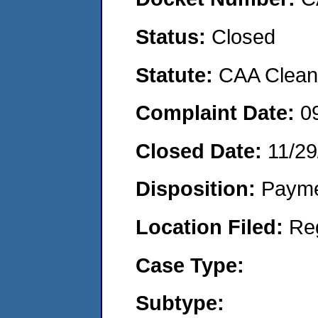
Status:
Closed
Statute:
CAA Clean 
Complaint Date:
0
Closed Date:
11/29
Disposition:
Payme
Location Filed:
Re
Case Type:
Subtype: