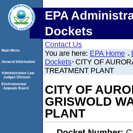
EPA Administra
Dockets
Contact Us
Main Menu
You are here:
EPA Home
Dockets
CITY OF AUROR
General Information
TREATMENT PLANT
Administrative Law
Judges Division
Environmental
CITY OF AURO
Appeals Board
GRISWOLD WA
PLANT
Docket Number:
C