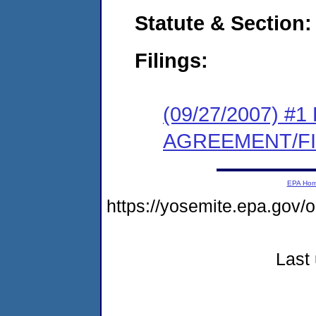
Statute & Section:
Filings:
(09/27/2007) 
AGREEMENT/F
EPA Ho
https://yosemite.epa.g
Last