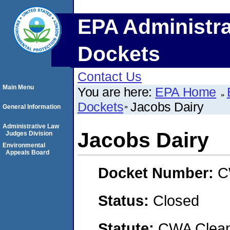
EPA Administra
Dockets
Contact Us
Main Menu
You are here:
EPA Home
Dockets
Jacobs Dairy
General Information
Administrative Law
Jacobs Dairy
Judges Division
Environmental
Appeals Board
Docket Number:
C
Status:
Closed
Statute:
CWA Clean 