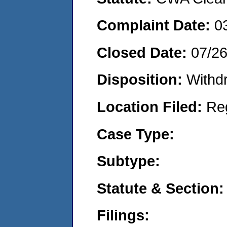
Complaint Date:
0
Closed Date:
07/2
Disposition:
Withd
Location Filed:
Re
Case Type:
Subtype:
Statute & Section:
Filings: