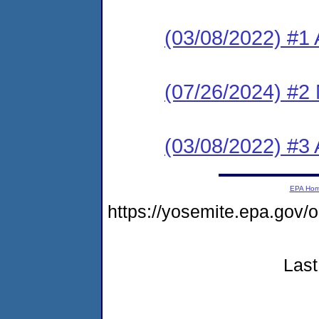
(03/08/2022) #1 
(07/26/2024) #2 
(03/08/2022) #3 
EPA Ho
https://yosemite.epa.go
Last