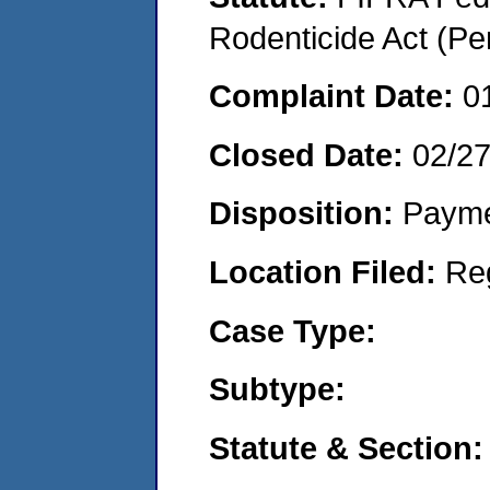
Rodenticide Act (Pe
Complaint Date:
0
Closed Date:
02/2
Disposition:
Payme
Location Filed:
Re
Case Type:
Subtype:
Statute & Section: