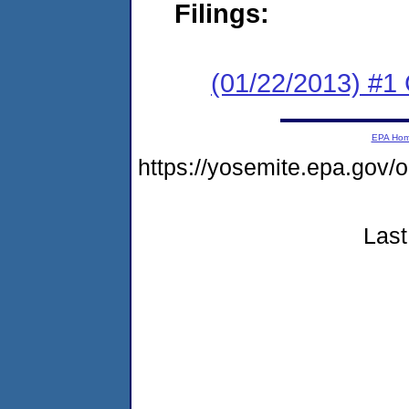
Filings:
(01/22/2013) #
EPA Ho
https://yosemite.epa.go
Last