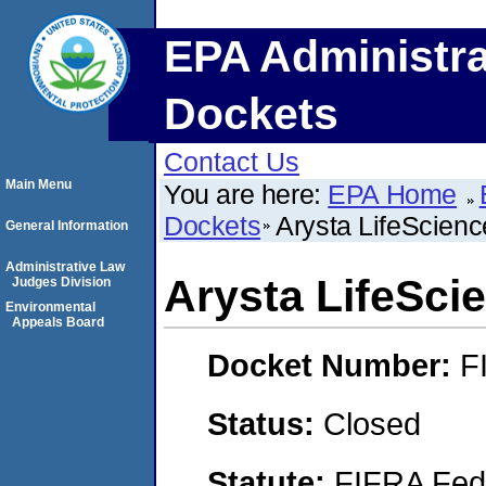
EPA Administra
Dockets
Contact Us
Main Menu
You are here:
EPA Home
Dockets
Arysta LifeScien
General Information
Administrative Law
Arysta LifeSci
Judges Division
Environmental
Appeals Board
Docket Number:
F
Status:
Closed
Statute:
FIFRA Fede