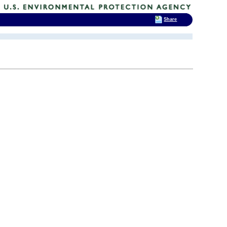
Share