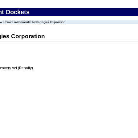
nt Dockets
Romic Environmental Technologies Corporation
ies Corporation
very Act (Penalty)