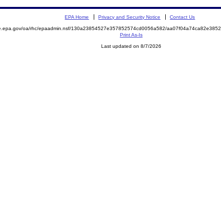
EPA Home
Privacy and Security Notice
Contact Us
mite.epa.gov/oa/rhc/epaadmin.nsf/130a23854527e357852574cd0056a582/aa07f04a74ca82e3
Print As-Is
Last updated on 8/7/2026