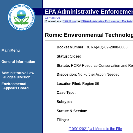
EPA Administrative Enforceme
Contact Us
You are here:
EPA Home
EPA Administrative Enforcement Dockets
Romic Environmental Technolog
Docket Number:
RCRA(AO)-09-2008-0003
Main Menu
Status:
Closed
General Information
Statute:
RCRA Resource Conservation and Reco
Administrative Law
Disposition:
No Further Action Needed
Judges Division
Location Filed:
Region 09
Environmental
Appeals Board
Case Type:
Subtype:
Statute & Section:
Filings:
(10/01/2021) #1 Memo to the File