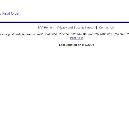
 Final Order
EPA Home
Privacy and Security Notice
Contact Us
mite.epa.gov/oa/rhc/epaadmin.nsf/130a23854527e357852574cd0056a582/a9d889f100752f9e
Print As-Is
Last updated on 8/7/2026