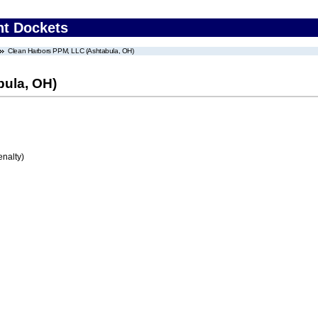
nt Dockets
Clean Harbors PPM, LLC (Ashtabula, OH)
bula, OH)
enalty)