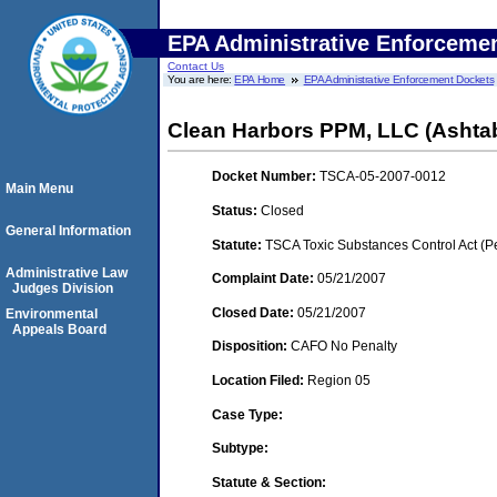
EPA Administrative Enforceme
Contact Us
You are here:
EPA Home
EPA Administrative Enforcement Dockets
Clean Harbors PPM, LLC (Ashta
Docket Number:
TSCA-05-2007-0012
Main Menu
Status:
Closed
General Information
Statute:
TSCA Toxic Substances Control Act (P
Administrative Law
Complaint Date:
05/21/2007
Judges Division
Closed Date:
05/21/2007
Environmental
Appeals Board
Disposition:
CAFO No Penalty
Location Filed:
Region 05
Case Type:
Subtype:
Statute & Section: