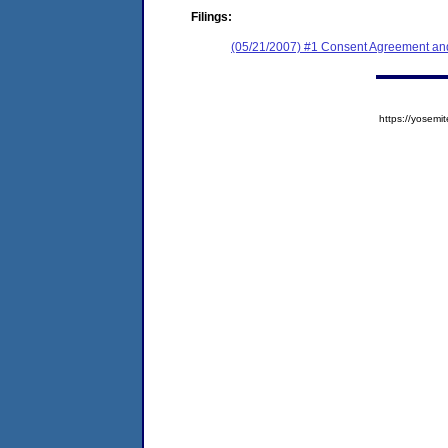
Filings:
(05/21/2007) #1 Consent Agreement and
https://yose