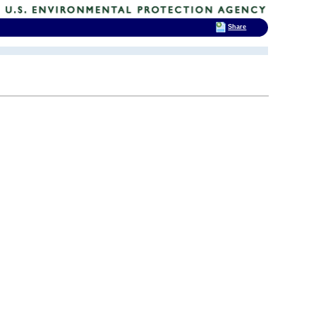
Share