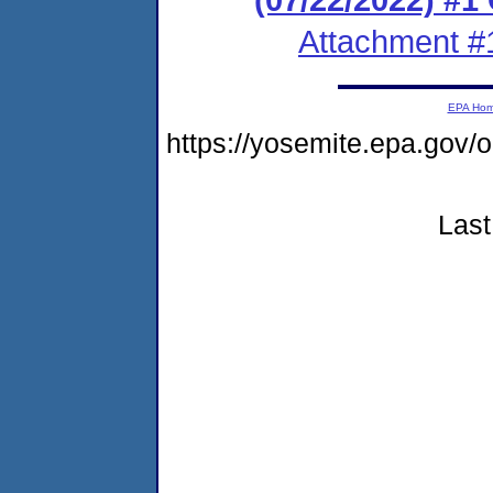
Attachment #
EPA Ho
https://yosemite.epa.go
Last