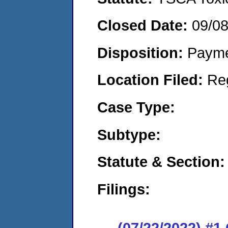
Closed Date:
09/0
Disposition:
Payme
Location Filed:
Re
Case Type:
Subtype:
Statute & Section:
Filings:
(07/22/2022) #