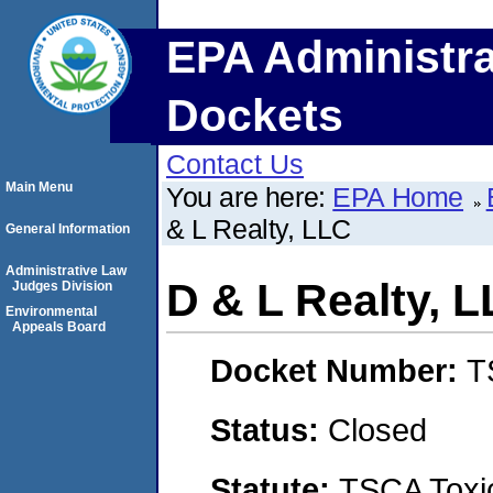
EPA Administra
Dockets
Contact Us
Main Menu
You are here:
EPA Home
& L Realty, LLC
General Information
Administrative Law
D & L Realty, 
Judges Division
Environmental
Appeals Board
Docket Number:
T
Status:
Closed
Statute:
TSCA Toxic