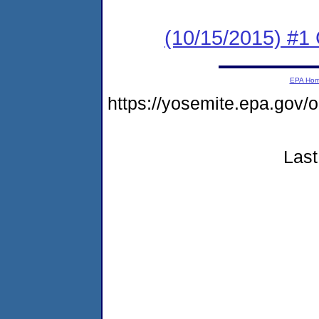
(10/15/2015) #1
EPA Ho
https://yosemite.epa.go
Last