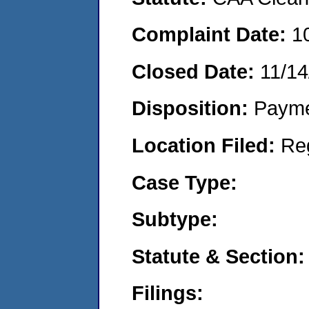
Complaint Date:
1
Closed Date:
11/14
Disposition:
Payme
Location Filed:
Re
Case Type:
Subtype:
Statute & Section:
Filings: