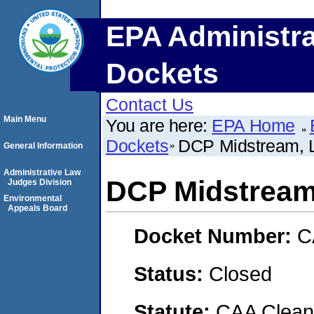
EPA Administra
Dockets
Contact Us
Main Menu
You are here:
EPA Home
Dockets
DCP Midstream, 
General Information
Administrative Law
DCP Midstream
Judges Division
Environmental
Appeals Board
Docket Number:
C
Status:
Closed
Statute:
CAA Clean 