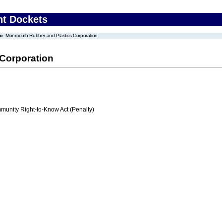
nt Dockets
Monmouth Rubber and Plastics Corporation
Corporation
nity Right-to-Know Act (Penalty)