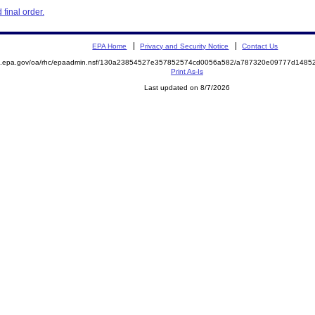
final order.
EPA Home
Privacy and Security Notice
Contact Us
ite.epa.gov/oa/rhc/epaadmin.nsf/130a23854527e357852574cd0056a582/a787320e09777d14
Print As-Is
Last updated on 8/7/2026