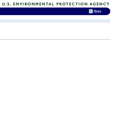
Share