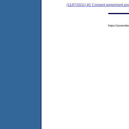
(11/07/2011) #1 Consent agreement and 
https://yosem