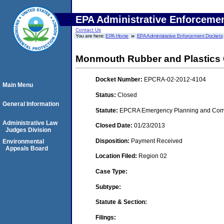
EPA Administrative Enforceme
Contact Us
You are here:
EPA Home
EPA Administrative Enforcement Dockets
Monmouth Rubber and Plastics 
Docket Number:
EPCRA-02-2012-4104
Main Menu
Status:
Closed
General Information
Statute:
EPCRA Emergency Planning and Commu
Administrative Law
Closed Date:
01/23/2013
Judges Division
Disposition:
Payment Received
Environmental
Appeals Board
Location Filed:
Region 02
Case Type:
Subtype:
Statute & Section:
Filings: