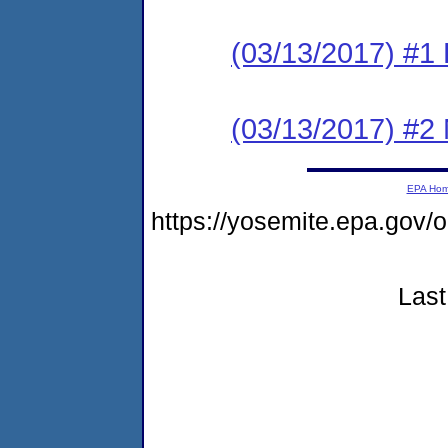
(03/13/2017) #1
(03/13/2017) #2 N
EPA Ho
https://yosemite.epa.g
Last