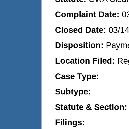
Complaint Date:
0
Closed Date:
03/1
Disposition:
Payme
Location Filed:
Re
Case Type:
Subtype:
Statute & Section:
Filings: