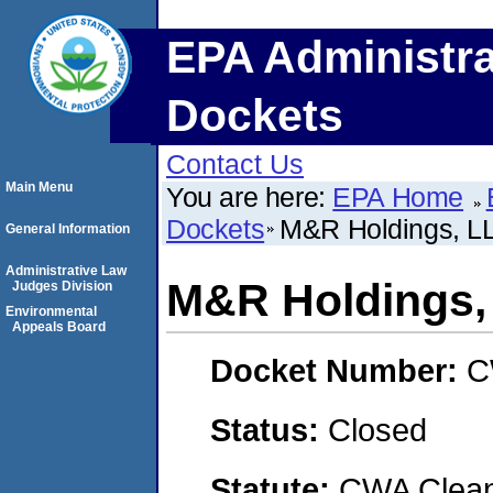
EPA Administra
Dockets
Contact Us
Main Menu
You are here:
EPA Home
Dockets
M&R Holdings, L
General Information
Administrative Law
M&R Holdings,
Judges Division
Environmental
Appeals Board
Docket Number:
C
Status:
Closed
Statute:
CWA Clean 