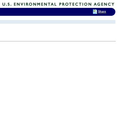
Share