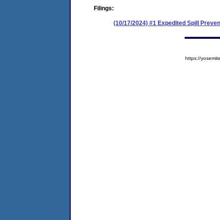
Filings:
(10/17/2024) #1 Expedited Spill Prev
https://yose