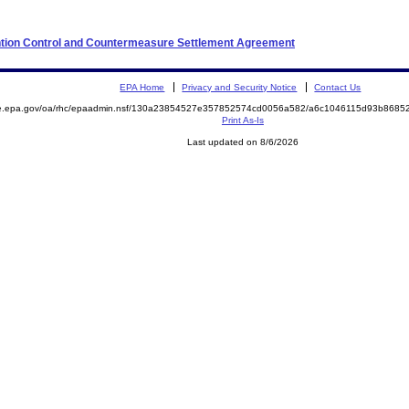
ention Control and Countermeasure Settlement Agreement
EPA Home
Privacy and Security Notice
Contact Us
mite.epa.gov/oa/rhc/epaadmin.nsf/130a23854527e357852574cd0056a582/a6c1046115d93b86
Print As-Is
Last updated on 8/6/2026