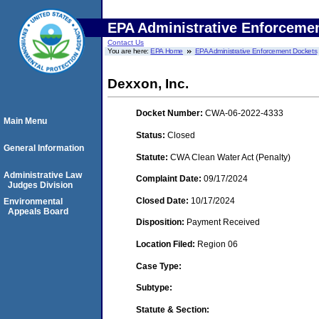
EPA Administrative Enforceme
Contact Us
You are here:
EPA Home
EPA Administrative Enforcement Dockets
Dexxon, Inc.
Docket Number:
CWA-06-2022-4333
Main Menu
Status:
Closed
General Information
Statute:
CWA Clean Water Act (Penalty)
Administrative Law
Complaint Date:
09/17/2024
Judges Division
Closed Date:
10/17/2024
Environmental
Appeals Board
Disposition:
Payment Received
Location Filed:
Region 06
Case Type:
Subtype:
Statute & Section: