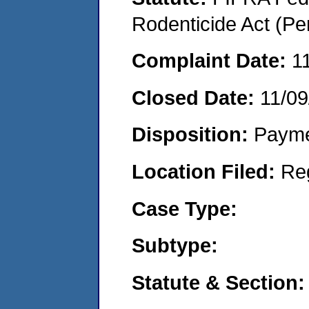
Rodenticide Act (Pe
Complaint Date:
1
Closed Date:
11/09
Disposition:
Payme
Location Filed:
Re
Case Type:
Subtype:
Statute & Section: