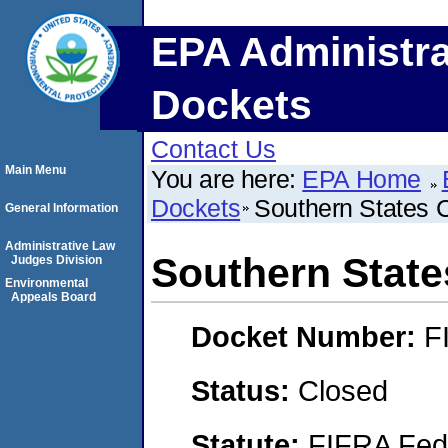
EPA Administra
Dockets
Contact Us
Main Menu
You are here:
EPA Home
Dockets
Southern States C
General Information
Administrative Law
Southern State
Judges Division
Environmental
Appeals Board
Docket Number:
F
Status:
Closed
Statute:
FIFRA Fede