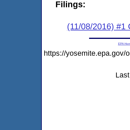
Filings:
(11/08/2016) #
EPA Ho
https://yosemite.epa.go
Last