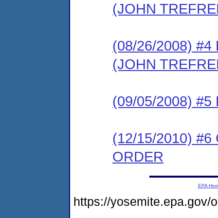
(JOHN TREFRE
(08/26/2008) 
(JOHN TREFRE
(09/05/2008) 
(12/15/2010) 
ORDER
EPA Ho
https://yosemite.epa.go