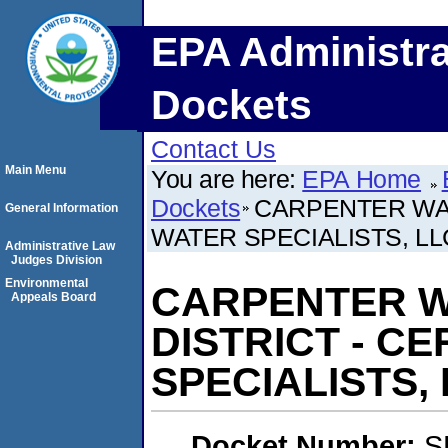
EPA Administra
Dockets
Contact Us
Main Menu
You are here:
EPA Home
Dockets
CARPENTER WAT
General Information
WATER SPECIALISTS, LL
Administrative Law
Judges Division
Environmental
CARPENTER W
Appeals Board
DISTRICT - C
SPECIALISTS, 
Docket Number:
S