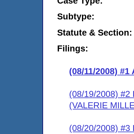
Case Type:
Subtype:
Statute & Section:
Filings:
(08/11/2008) 
(08/19/2008) 
(VALERIE MILL
(08/20/2008) 