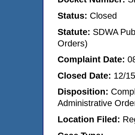
Status:
Closed
Statute:
SDWA Publi
Orders)
Complaint Date:
0
Closed Date:
12/1
Disposition:
Comple
Administrative Orde
Location Filed:
Re