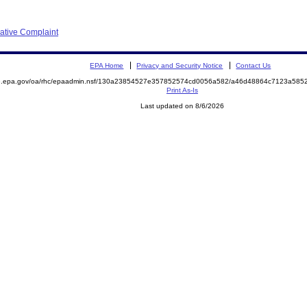
rative Complaint
EPA Home
Privacy and Security Notice
Contact Us
ite.epa.gov/oa/rhc/epaadmin.nsf/130a23854527e357852574cd0056a582/a46d48864c7123a5
Print As-Is
Last updated on 8/6/2026