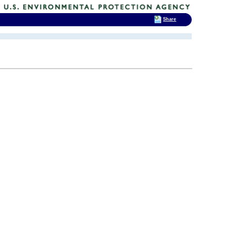
Share