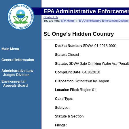
EPA Administrative Enforceme
Contact Us
You are here:
EPA Home
EPA Administrative Enforcement Dockets
St. Onge's Hidden Country
Docket Number:
SDWA-01-2018-0001
Main Menu
Status:
Closed
General Information
Statute:
SDWA Safe Drinking Water Act (Penalt
Administrative Law
Complaint Date:
04/18/2018
Judges Division
Disposition:
Withdrawn by Region
Environmental
Appeals Board
Location Filed:
Region 01
Case Type:
Subtype:
Statute & Section:
Filings: