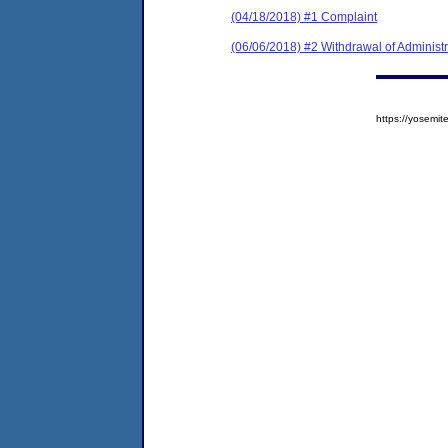
(04/18/2018) #1 Complaint
(06/06/2018) #2 Withdrawal of Administ
https://yosem