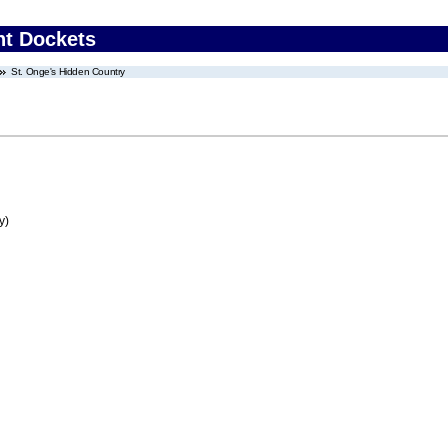
nt Dockets
St. Onge's Hidden Country
y)