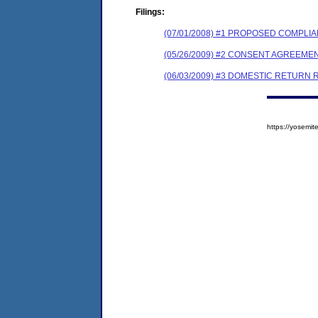
Filings:
(07/01/2008) #1 PROPOSED COMPL
(05/26/2009) #2 CONSENT AGREEME
(06/03/2009) #3 DOMESTIC RETURN 
https://yosem