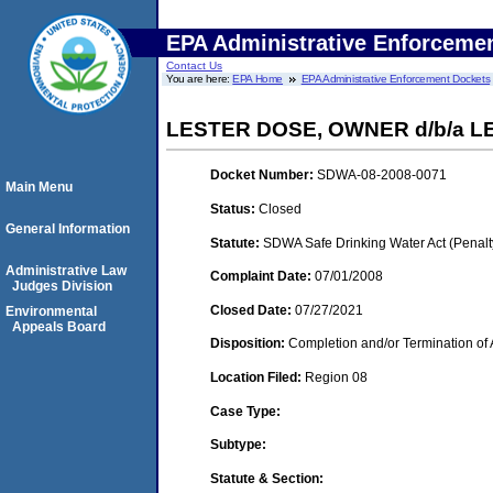
EPA Administrative Enforceme
Contact Us
You are here:
EPA Home
EPA Administrative Enforcement Dockets
LESTER DOSE, OWNER d/b/a L
Docket Number:
SDWA-08-2008-0071
Main Menu
Status:
Closed
General Information
Statute:
SDWA Safe Drinking Water Act (Penalt
Administrative Law
Complaint Date:
07/01/2008
Judges Division
Closed Date:
07/27/2021
Environmental
Appeals Board
Disposition:
Completion and/or Termination of 
Location Filed:
Region 08
Case Type:
Subtype:
Statute & Section: