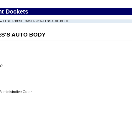
nt Dockets
LESTER DOSE, OWNER d/b/a LES'S AUTO BODY
ES'S AUTO BODY
y)
Administrative Order