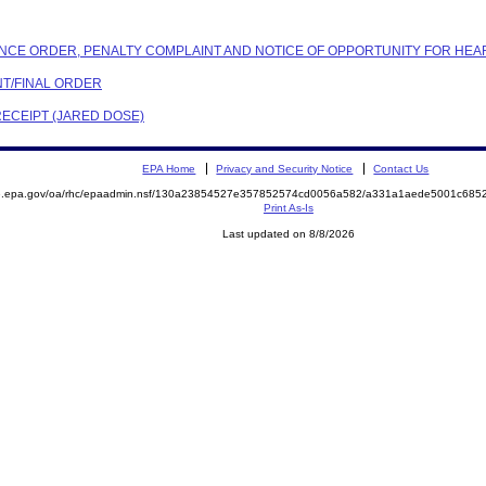
IANCE ORDER, PENALTY COMPLAINT AND NOTICE OF OPPORTUNITY FOR HEA
NT/FINAL ORDER
RECEIPT (JARED DOSE)
EPA Home
Privacy and Security Notice
Contact Us
ite.epa.gov/oa/rhc/epaadmin.nsf/130a23854527e357852574cd0056a582/a331a1aede5001c6
Print As-Is
Last updated on 8/8/2026