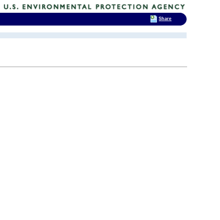
Share