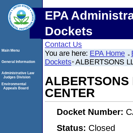
EPA Administra
Dockets
Contact Us
Main Menu
You are here:
EPA Home
Dockets
ALBERTSONS LL
General Information
Administrative Law
ALBERTSONS L
Judges Division
Environmental
Appeals Board
CENTER
Docket Number:
C
Status:
Closed