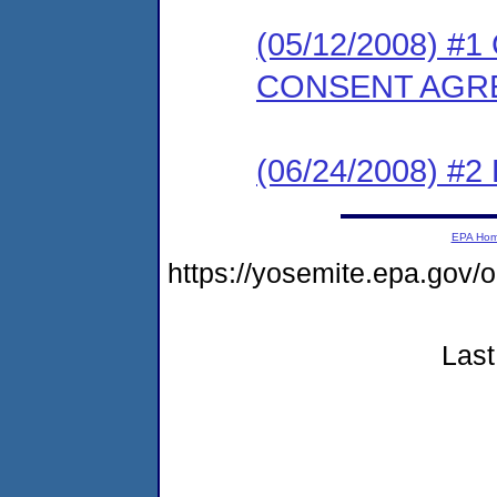
(05/12/2008) 
CONSENT AGR
(06/24/2008) 
EPA Ho
https://yosemite.epa.g
Last