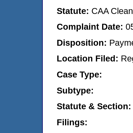
Statute:
CAA Clean 
Complaint Date:
0
Disposition:
Payme
Location Filed:
Re
Case Type:
Subtype:
Statute & Section:
Filings: