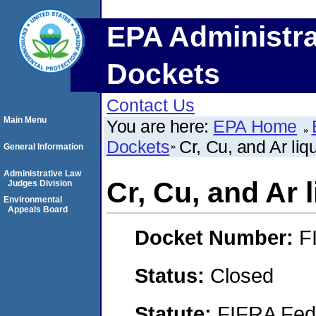
EPA Administra
Dockets
Contact Us
Main Menu
You are here:
EPA Home
Dockets
Cr, Cu, and Ar li
General Information
Administrative Law
Cr, Cu, and Ar 
Judges Division
Environmental
Appeals Board
Docket Number:
F
Status:
Closed
Statute:
FIFRA Fede