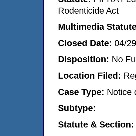
Rodenticide Act
Multimedia Statut
Closed Date:
04/2
Disposition:
No Fu
Location Filed:
Re
Case Type:
Notice 
Subtype:
Statute & Section