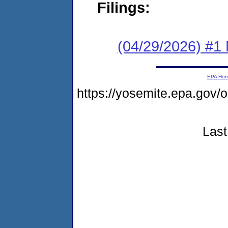
Filings:
(04/29/2026) #1 
EPA Ho
https://yosemite.epa.go
Last