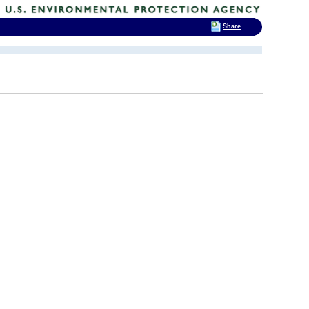
Share