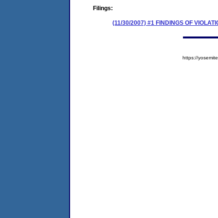
Filings:
(11/30/2007) #1 FINDINGS OF VIOL
https://yosem