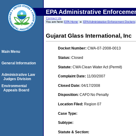
EPA Administrative Enforceme
Contact Us
You are here:
EPA Home
EPA Administrative Enforcement Dockets
Gujarat Glass International, Inc
Docket Number:
CWA-07-2008-0013
Main Menu
Status:
Closed
General Information
Statute:
CWA Clean Water Act (Permit)
Administrative Law
Complaint Date:
11/30/2007
Judges Division
Closed Date:
04/17/2008
Environmental
Appeals Board
Disposition:
CAFO No Penalty
Location Filed:
Region 07
Case Type:
Subtype:
Statute & Section: