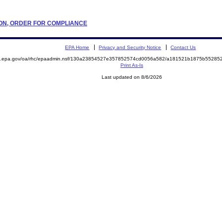
ATION, ORDER FOR COMPLIANCE
EPA Home
Privacy and Security Notice
Contact Us
ite.epa.gov/oa/rhc/epaadmin.nsf/130a23854527e357852574cd0056a582/a181521b1875b552
Print As-Is
Last updated on 8/6/2026