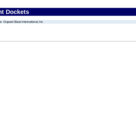
nt Dockets
Gujarat Glass International, Inc