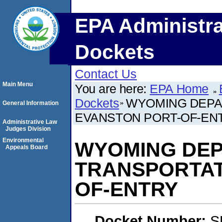
EPA Administra
Dockets
Contact Us
Main Menu
You are here:
EPA Home
Dockets
WYOMING DEPA
General Information
EVANSTON PORT-OF-EN
Administrative Law
Judges Division
Environmental
WYOMING DEP
Appeals Board
TRANSPORTAT
OF-ENTRY
Docket Number:
S