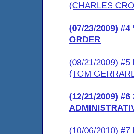
(CHARLES CR
(07/23/2009) 
ORDER
(08/21/2009) 
(TOM GERRAR
(12/21/2009) #
ADMINISTRATI
(10/06/2010) #