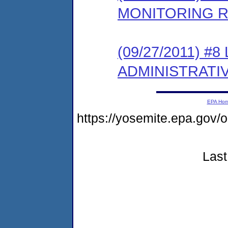
MONITORING 
(09/27/2011) #
ADMINISTRATI
EPA Ho
https://yosemite.epa.g
Last