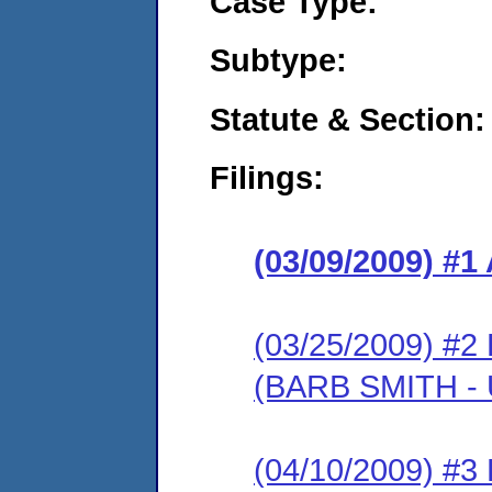
Case Type:
Subtype:
Statute & Section:
Filings:
(03/09/2009) 
(03/25/2009) 
(BARB SMITH -
(04/10/2009) 