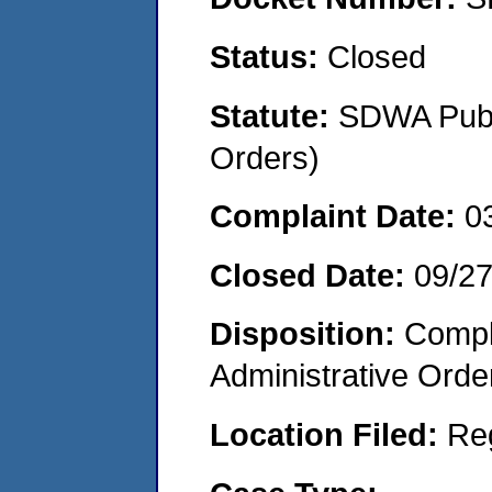
Status:
Closed
Statute:
SDWA Publi
Orders)
Complaint Date:
0
Closed Date:
09/27
Disposition:
Comple
Administrative Orde
Location Filed:
Re