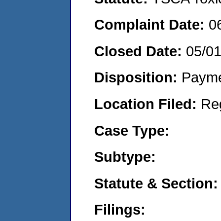
Complaint Date:
0
Closed Date:
05/0
Disposition:
Payme
Location Filed:
Re
Case Type:
Subtype:
Statute & Section:
Filings: