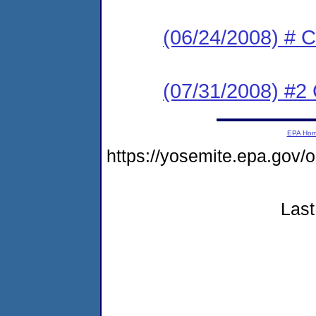
(06/24/2008) # C
(07/31/2008) #2 
EPA Ho
https://yosemite.epa.go
Last