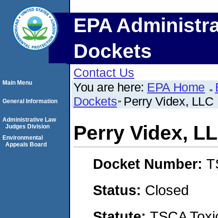
EPA Administra
Dockets
Contact Us
Main Menu
You are here:
EPA Home
Dockets
Perry Videx, LLC
General Information
Administrative Law
Perry Videx, L
Judges Division
Environmental
Appeals Board
Docket Number:
T
Status:
Closed
Statute:
TSCA Toxic