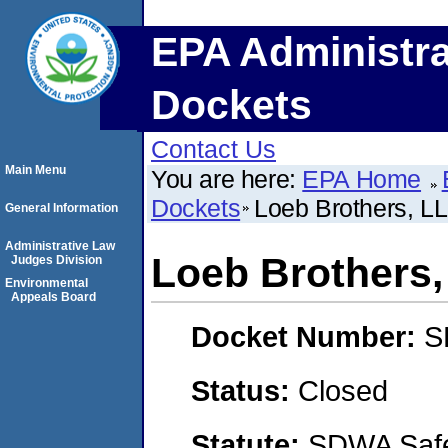
EPA Administra
Dockets
Contact Us
Main Menu
You are here:
EPA Home
Dockets
Loeb Brothers, L
General Information
Administrative Law
Loeb Brothers
Judges Division
Environmental
Appeals Board
Docket Number:
S
Status:
Closed
Statute:
SDWA Safe 