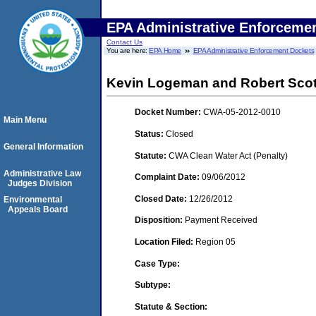
EPA Administrative Enforceme
Contact Us
You are here:
EPA Home
EPA Administrative Enforcement Dockets
Kevin Logeman and Robert Scott
Docket Number:
CWA-05-2012-0010
Main Menu
Status:
Closed
General Information
Statute:
CWA Clean Water Act (Penalty)
Administrative Law
Complaint Date:
09/06/2012
Judges Division
Closed Date:
12/26/2012
Environmental
Appeals Board
Disposition:
Payment Received
Location Filed:
Region 05
Case Type:
Subtype:
Statute & Section: