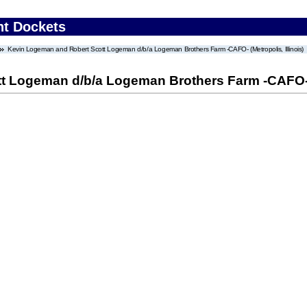
nt Dockets
Kevin Logeman and Robert Scott Logeman d/b/a Logeman Brothers Farm -CAFO- (Metropolis, Illinois)
 Logeman d/b/a Logeman Brothers Farm -CAFO- (M