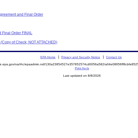
reement and Final Order
 Final Order FINAL
er (Copy of Check; NOT ATTACHED)
EPA Home
Privacy and Security Notice
Contact Us
mite.epa.gov/oa/rhc/epaadmin.nsf/130a23854527e357852574cd0056a582/a04e08656ff8cbfe8
Print As-Is
Last updated on 8/8/2026