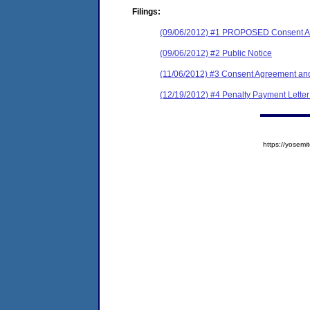
Filings:
(09/06/2012) #1 PROPOSED Consent Ag
(09/06/2012) #2 Public Notice
(11/06/2012) #3 Consent Agreement and
(12/19/2012) #4 Penalty Payment Lett
https://yose