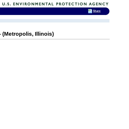
Share
etropolis, Illinois)