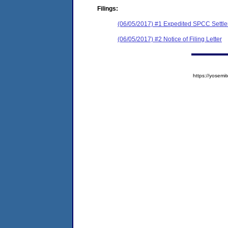
Filings:
(06/05/2017) #1 Expedited SPCC Settl
(06/05/2017) #2 Notice of Filing Letter
https://yose