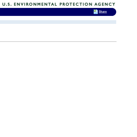
Share