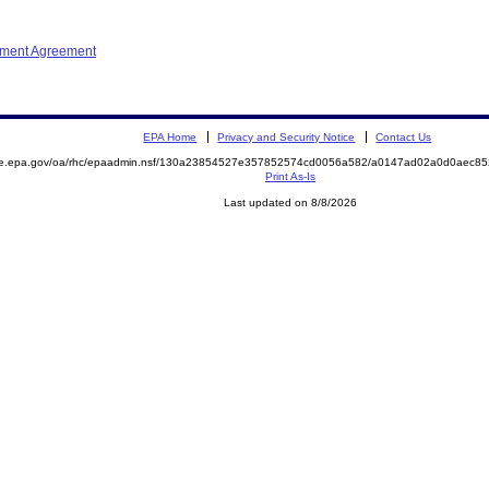
ement Agreement
EPA Home
Privacy and Security Notice
Contact Us
mite.epa.gov/oa/rhc/epaadmin.nsf/130a23854527e357852574cd0056a582/a0147ad02a0d0aec
Print As-Is
Last updated on 8/8/2026