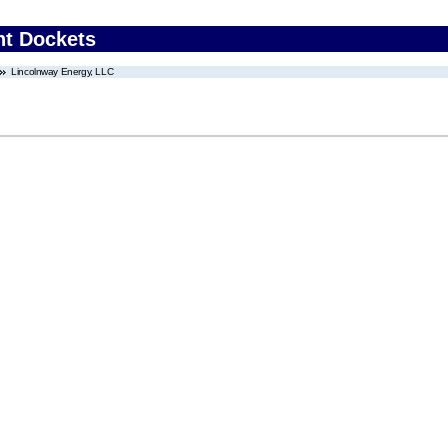
nt Dockets
Lincolnway Energy, LLC