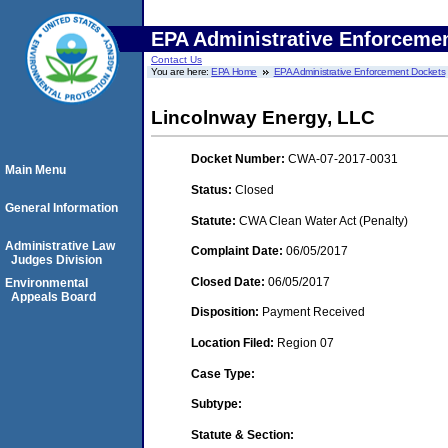
EPA Administrative Enforceme
Contact Us
You are here:
EPA Home
EPA Administrative Enforcement Dockets
Lincolnway Energy, LLC
Docket Number:
CWA-07-2017-0031
Main Menu
Status:
Closed
General Information
Statute:
CWA Clean Water Act (Penalty)
Administrative Law
Complaint Date:
06/05/2017
Judges Division
Closed Date:
06/05/2017
Environmental
Appeals Board
Disposition:
Payment Received
Location Filed:
Region 07
Case Type:
Subtype:
Statute & Section: