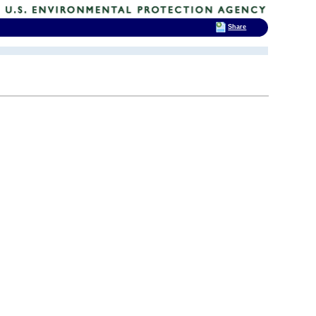
Share