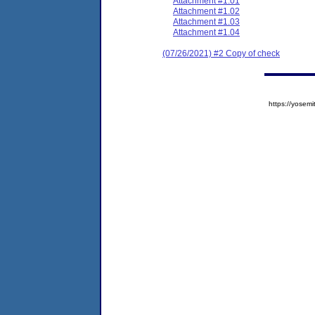
Attachment #1.01
Attachment #1.02
Attachment #1.03
Attachment #1.04
(07/26/2021) #2 Copy of check
https://yose