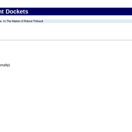
nt Dockets
In The Matter of Robert Thibault
enalty)