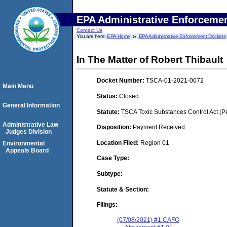
EPA Administrative Enforceme
Contact Us
You are here:
EPA Home
EPA Administrative Enforcement Dockets
In The Matter of Robert Thibault
Docket Number:
TSCA-01-2021-0072
Main Menu
Status:
Closed
General Information
Statute:
TSCA Toxic Substances Control Act (P
Administrative Law
Disposition:
Payment Received
Judges Division
Location Filed:
Region 01
Environmental
Appeals Board
Case Type:
Subtype:
Statute & Section:
Filings:
(07/08/2021) #1 CAFO