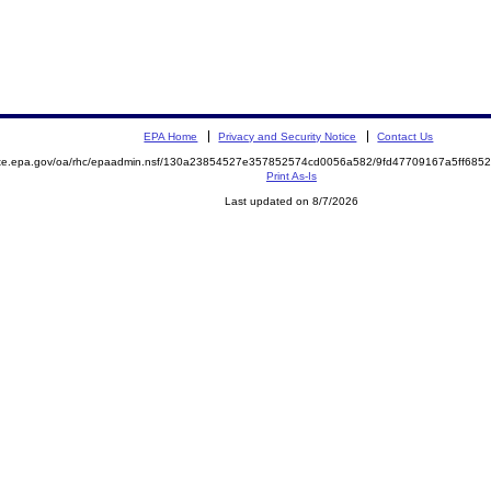
EPA Home
Privacy and Security Notice
Contact Us
mite.epa.gov/oa/rhc/epaadmin.nsf/130a23854527e357852574cd0056a582/9fd47709167a5ff68
Print As-Is
Last updated on 8/7/2026