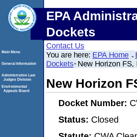
EPA Administra
Dockets
Contact Us
Main Menu
You are here:
EPA Home
Dockets
New Horizon FS, 
General Information
Administrative Law
New Horizon FS
Judges Division
Environmental
Appeals Board
Docket Number:
C
Status:
Closed
Statute:
CWA Clean 