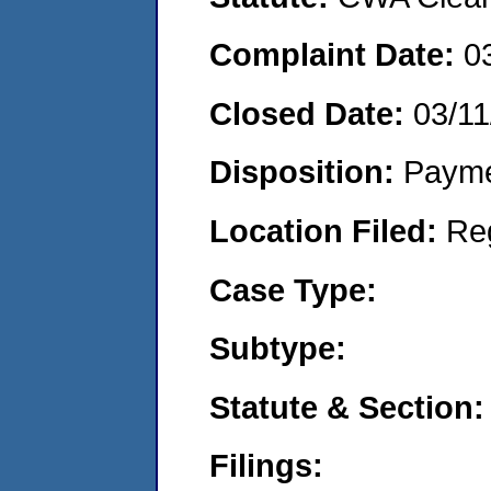
Complaint Date:
0
Closed Date:
03/11
Disposition:
Payme
Location Filed:
Re
Case Type:
Subtype:
Statute & Section:
Filings: