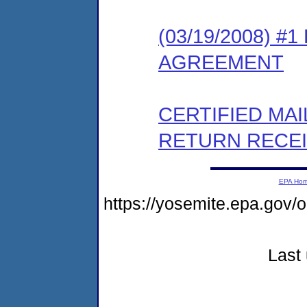
(03/19/2008) 
AGREEMENT
CERTIFIED MA
RETURN RECE
EPA Ho
https://yosemite.epa.go
Last