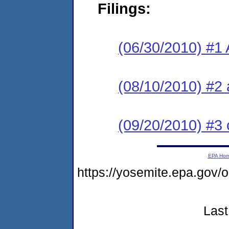
Filings:
(06/30/2010) #1 
(08/10/2010) #2 
(09/20/2010) #3 
EPA Ho
https://yosemite.epa.go
Last