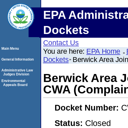
EPA Administra
Dockets
Contact Us
Main Menu
You are here:
EPA Home
Dockets
Berwick Area Join
General Information
Administrative Law
Berwick Area J
Judges Division
Environmental
Appeals Board
CWA (Complain
Docket Number:
C
Status:
Closed