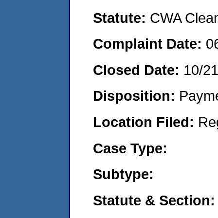
Statute:
CWA Clean 
Complaint Date:
0
Closed Date:
10/2
Disposition:
Payme
Location Filed:
Re
Case Type:
Subtype:
Statute & Section: