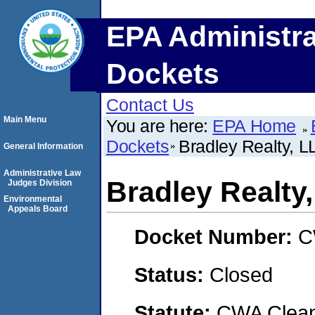
EPA Administra
Dockets
Contact Us
Main Menu
You are here:
EPA Home
Dockets
Bradley Realty, L
General Information
Administrative Law
Bradley Realty
Judges Division
Environmental
Appeals Board
Docket Number:
C
Status:
Closed
Statute:
CWA Clean 