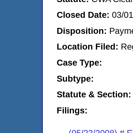
Closed Date:
03/0
Disposition:
Payme
Location Filed:
Re
Case Type:
Subtype:
Statute & Section:
Filings:
(05/23/2008) # 