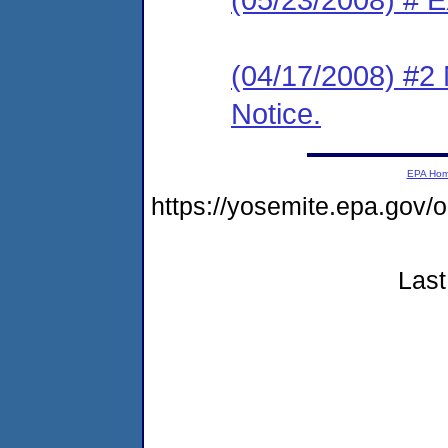
(04/17/2008) #2 
Notice.
EPA Ho
https://yosemite.epa.g
Last