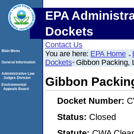
EPA Administra
Dockets
Contact Us
Main Menu
You are here:
EPA Home
Dockets
Gibbon Packing,
General Information
Administrative Law
Gibbon Packin
Judges Division
Environmental
Appeals Board
Docket Number:
C
Status:
Closed
Statute:
CWA Clean 