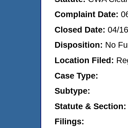
Complaint Date:
0
Closed Date:
04/1
Disposition:
No Fu
Location Filed:
Re
Case Type:
Subtype:
Statute & Section:
Filings: