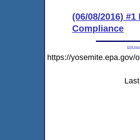
(06/08/2016) #1
Compliance
EPA Ho
https://yosemite.epa.go
Last