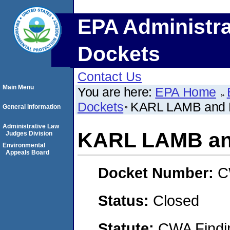
EPA Administra
Dockets
Contact Us
Main Menu
You are here:
EPA Home
Dockets
KARL LAMB and
General Information
Administrative Law
KARL LAMB an
Judges Division
Environmental
Appeals Board
Docket Number:
C
Status:
Closed
Statute:
CWA Findin