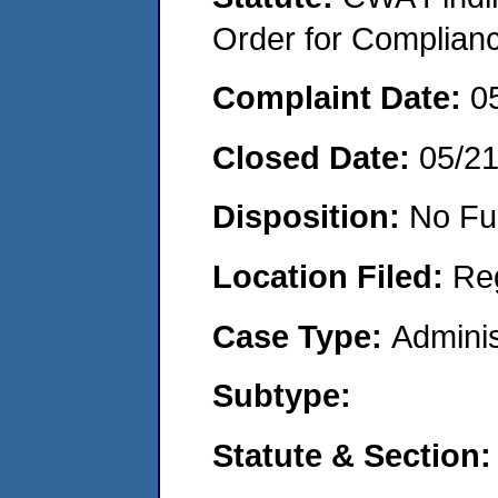
Order for Complian
Complaint Date:
0
Closed Date:
05/2
Disposition:
No Fu
Location Filed:
Re
Case Type:
Adminis
Subtype:
Statute & Section: