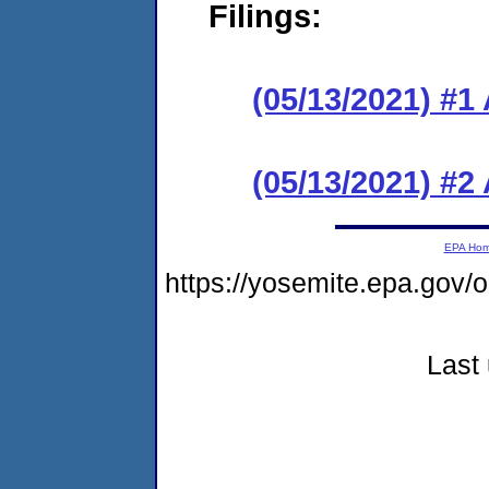
Filings:
(05/13/2021) #1
(05/13/2021) #2
EPA Ho
https://yosemite.epa.go
Last