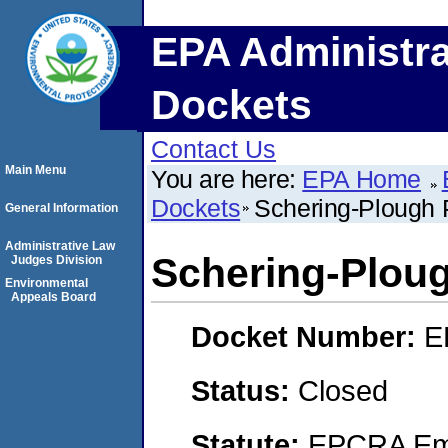
EPA Administra
Dockets
Contact Us
Main Menu
You are here:
EPA Home
Dockets
Schering-Plough P
General Information
Administrative Law
Schering-Ploug
Judges Division
Environmental
Appeals Board
Docket Number:
E
Status:
Closed
Statute:
EPCRA Eme