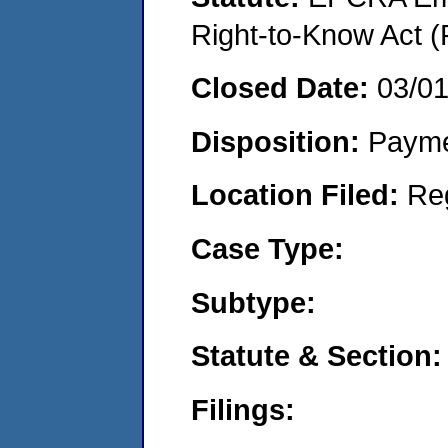
Right-to-Know Act (
Closed Date:
03/0
Disposition:
Payme
Location Filed:
Re
Case Type:
Subtype:
Statute & Section:
Filings: