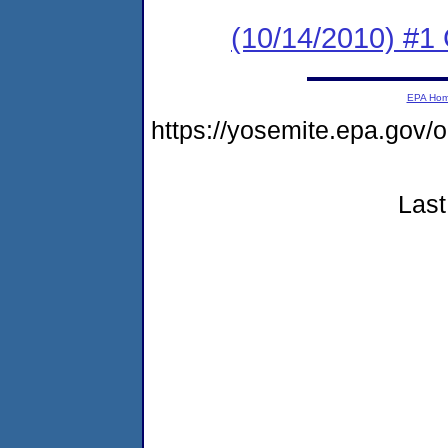
(10/14/2010) #1 
EPA Ho
https://yosemite.epa.go
Last