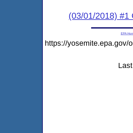
(03/01/2018) #
EPA Ho
https://yosemite.epa.g
Last