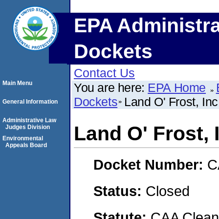
EPA Administra
Dockets
Contact Us
Main Menu
You are here:
EPA Home
Dockets
Land O' Frost, Inc
General Information
Administrative Law
Land O' Frost, 
Judges Division
Environmental
Appeals Board
Docket Number:
C
Status:
Closed
Statute:
CAA Clean 