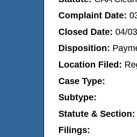
Complaint Date:
0
Closed Date:
04/0
Disposition:
Payme
Location Filed:
Re
Case Type:
Subtype:
Statute & Section:
Filings: