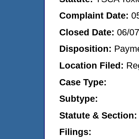
Complaint Date:
0
Closed Date:
06/07
Disposition:
Payme
Location Filed:
Re
Case Type:
Subtype:
Statute & Section:
Filings: