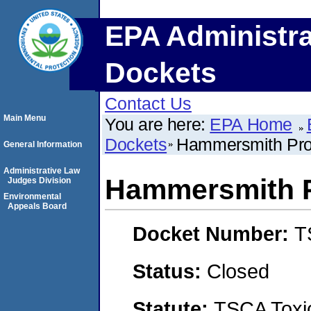
EPA Administra
Dockets
Contact Us
Main Menu
You are here:
EPA Home
Dockets
Hammersmith Pro
General Information
Administrative Law
Hammersmith P
Judges Division
Environmental
Appeals Board
Docket Number:
T
Status:
Closed
Statute:
TSCA Toxic