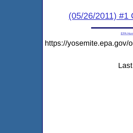
(05/26/2011) #
EPA Ho
https://yosemite.epa.go
Last