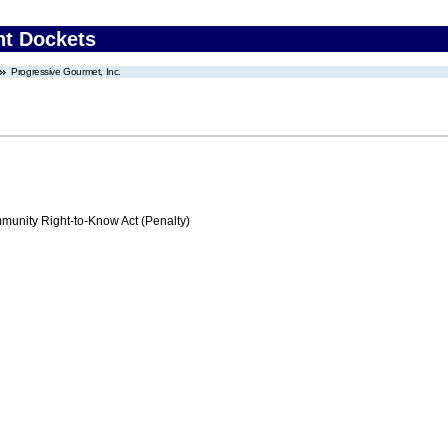
nt Dockets
Progressive Gourmet, Inc.
nity Right-to-Know Act (Penalty)