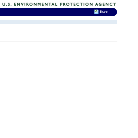
Share