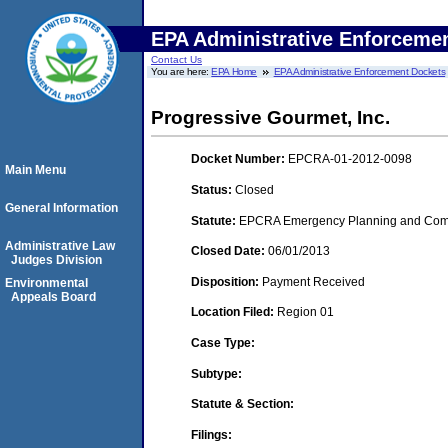
EPA Administrative Enforceme
Contact Us
You are here:
EPA Home
EPA Administrative Enforcement Dockets
Progressive Gourmet, Inc.
Docket Number:
EPCRA-01-2012-0098
Main Menu
Status:
Closed
General Information
Statute:
EPCRA Emergency Planning and Commu
Administrative Law
Closed Date:
06/01/2013
Judges Division
Disposition:
Payment Received
Environmental
Appeals Board
Location Filed:
Region 01
Case Type:
Subtype:
Statute & Section:
Filings: