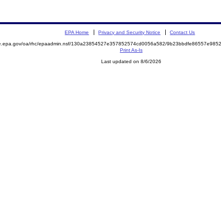
EPA Home
Privacy and Security Notice
Contact Us
mite.epa.gov/oa/rhc/epaadmin.nsf/130a23854527e357852574cd0056a582/9b23bbdfe86557e9
Print As-Is
Last updated on 8/6/2026