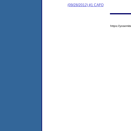
(09/28/2012) #1 CAFO
https://yose