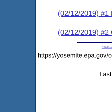
(02/12/2019) #1 N
(02/12/2019) #2
EPA Ho
https://yosemite.epa.g
Last