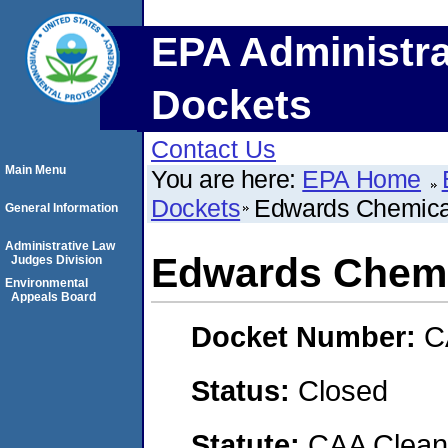
EPA Administra
Dockets
Contact Us
Main Menu
You are here:
EPA Home
Dockets
Edwards Chemical
General Information
Administrative Law
Edwards Chemi
Judges Division
Environmental
Appeals Board
Docket Number:
C
Status:
Closed
Statute:
CAA Clean 