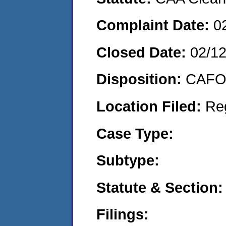
Complaint Date:
0
Closed Date:
02/1
Disposition:
CAFO 
Location Filed:
Re
Case Type:
Subtype:
Statute & Section:
Filings: