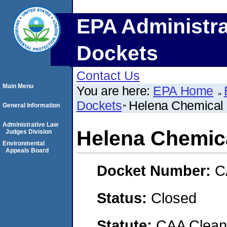
EPA Administra
Dockets
Contact Us
Main Menu
You are here:
EPA Home
Dockets
Helena Chemica
General Information
Administrative Law
Helena Chemi
Judges Division
Environmental
Appeals Board
Docket Number:
C
Status:
Closed
Statute:
CAA Clean 