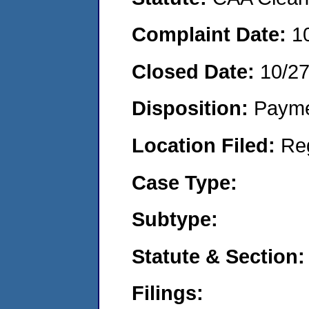
Complaint Date:
1
Closed Date:
10/2
Disposition:
Payme
Location Filed:
Re
Case Type:
Subtype:
Statute & Section:
Filings: