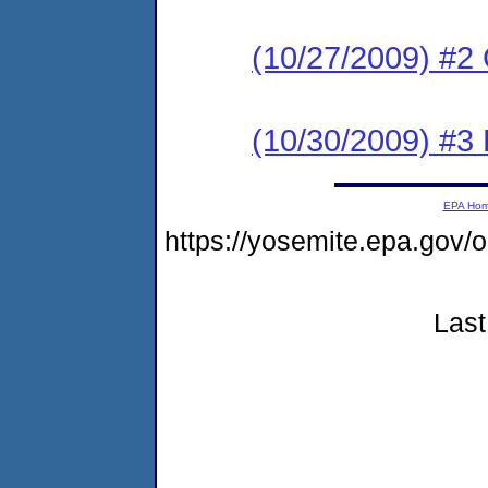
(10/27/2009) #
(10/30/2009) 
EPA Ho
https://yosemite.epa.g
Last