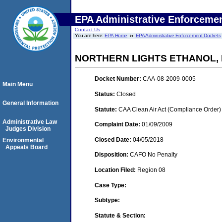
EPA Administrative Enforceme
Contact Us
You are here:
EPA Home
EPA Administrative Enforcement Dockets
NORTHERN LIGHTS ETHANOL, 
Docket Number:
CAA-08-2009-0005
Main Menu
Status:
Closed
General Information
Statute:
CAA Clean Air Act (Compliance Order)
Administrative Law
Complaint Date:
01/09/2009
Judges Division
Closed Date:
04/05/2018
Environmental
Appeals Board
Disposition:
CAFO No Penalty
Location Filed:
Region 08
Case Type:
Subtype:
Statute & Section: