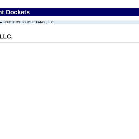
nt Dockets
NORTHERN LIGHTS ETHANOL, LLC.
LLC.