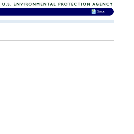
Share