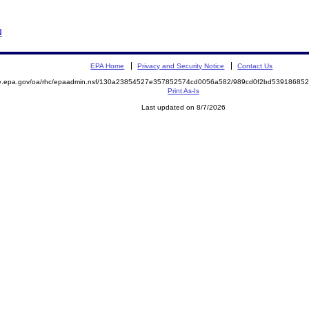
N
EPA Home
Privacy and Security Notice
Contact Us
mite.epa.gov/oa/rhc/epaadmin.nsf/130a23854527e357852574cd0056a582/989cd0f2bd539186
Print As-Is
Last updated on 8/7/2026