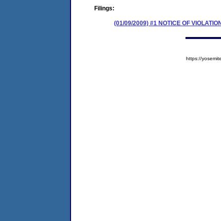
Filings:
(01/09/2009) #1 NOTICE OF VIOLATIO
https://yose