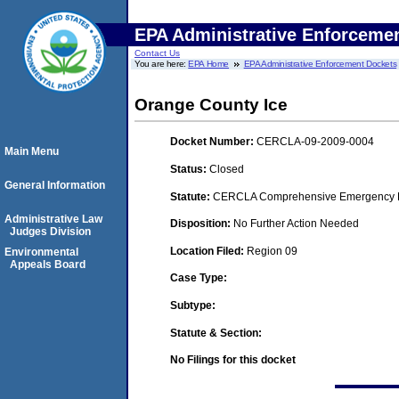
EPA Administrative Enforceme
Contact Us
You are here:
EPA Home
EPA Administrative Enforcement Dockets
Orange County Ice
Docket Number:
CERCLA-09-2009-0004
Main Menu
Status:
Closed
General Information
Statute:
CERCLA Comprehensive Emergency Res
Administrative Law
Disposition:
No Further Action Needed
Judges Division
Location Filed:
Region 09
Environmental
Appeals Board
Case Type:
Subtype:
Statute & Section:
No Filings for this docket