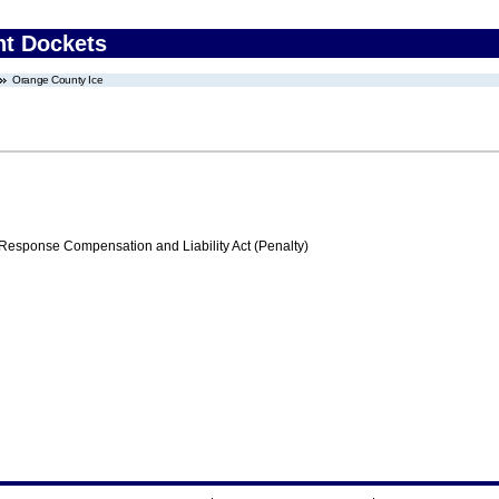
nt Dockets
Orange County Ice
ponse Compensation and Liability Act (Penalty)