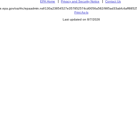
EPA Home
Privacy and Security Notice
Contact Us
mite.epa.gov/oa/rhc/epaadmin.nsf/130a23854527e357852574cd0056a582/985ad33abfc4aff88
Print As-Is
Last updated on 8/7/2026