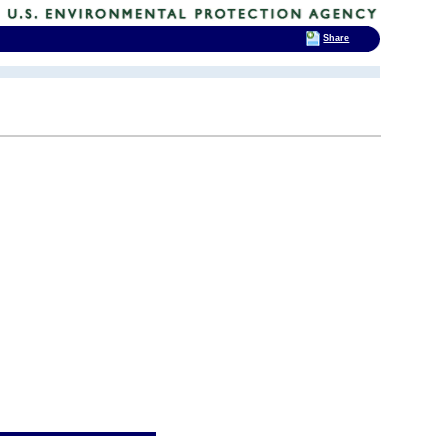
Share