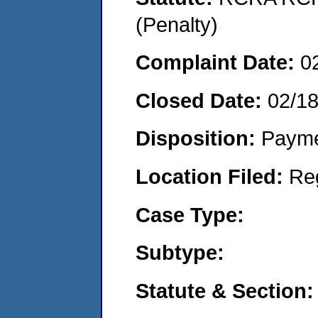
(Penalty)
Complaint Date:
0
Closed Date:
02/1
Disposition:
Payme
Location Filed:
Re
Case Type:
Subtype:
Statute & Section: