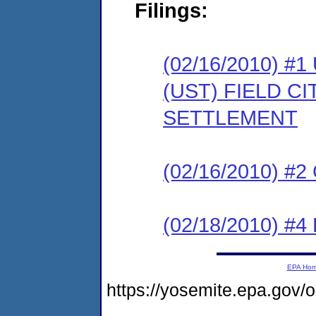
Filings:
(02/16/2010)
(UST) FIELD C
SETTLEMENT
(02/16/2010) #
(02/18/2010) 
EPA Ho
https://yosemite.epa.g