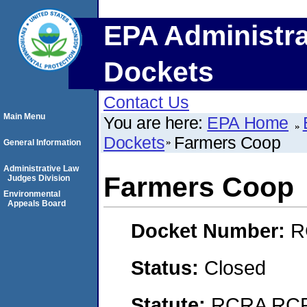
EPA Administra
Dockets
Contact Us
Main Menu
You are here:
EPA Home
Dockets
Farmers Coop
General Information
Administrative Law
Farmers Coop
Judges Division
Environmental
Appeals Board
Docket Number:
R
Status:
Closed
Statute:
RCRA RCRA