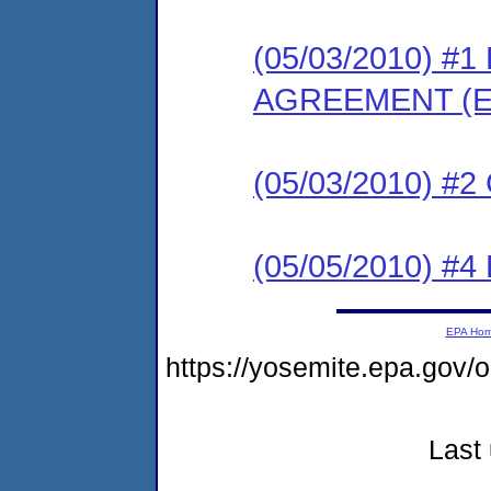
(05/03/2010) 
AGREEMENT (E
(05/03/2010) #
(05/05/2010) 
EPA Ho
https://yosemite.epa.go
Last