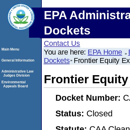
EPA Administra
Dockets
Contact Us
Main Menu
You are here:
EPA Home
Dockets
Frontier Equity 
General Information
Administrative Law
Frontier Equit
Judges Division
Environmental
Appeals Board
Docket Number:
C
Status:
Closed
Statute:
CAA Clean 