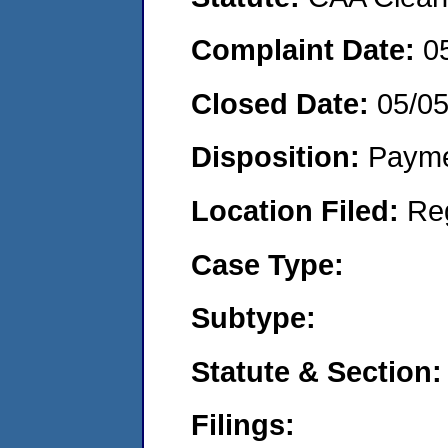
Complaint Date:
0
Closed Date:
05/0
Disposition:
Payme
Location Filed:
Re
Case Type:
Subtype:
Statute & Section:
Filings: