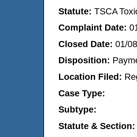
Statute:
TSCA Toxic
Complaint Date:
0
Closed Date:
01/0
Disposition:
Payme
Location Filed:
Re
Case Type:
Subtype:
Statute & Section: