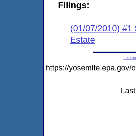
Filings:
(01/07/2010) #1
Estate
EPA Ho
https://yosemite.epa.g
Last