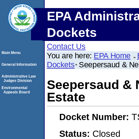
EPA Administra
Dockets
Contact Us
Main Menu
You are here:
EPA Home
Dockets
Seepersaud & Ne
General Information
Administrative Law
Seepersaud & 
Judges Division
Environmental
Appeals Board
Estate
Docket Number:
T
Status:
Closed