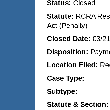
Status:
Closed
Statute:
RCRA Reso
Act (Penalty)
Closed Date:
03/2
Disposition:
Payme
Location Filed:
Re
Case Type:
Subtype:
Statute & Section: