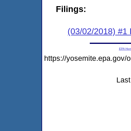
Filings:
(03/02/2018) #1
EPA Ho
https://yosemite.epa.go
Last