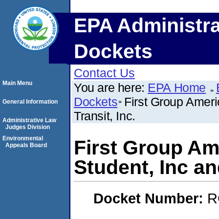
EPA Administra
Dockets
Contact Us
Main Menu
You are here:
EPA Home
Dockets
First Group Americ
General Information
Transit, Inc.
Administrative Law
Judges Division
Environmental
First Group Amer
Appeals Board
Student, Inc and
Docket Number:
R