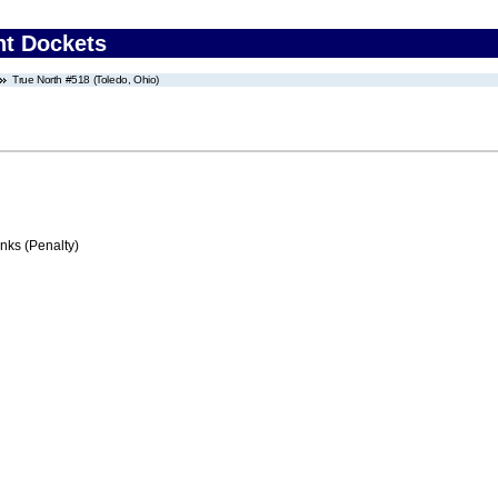
nt Dockets
True North #518 (Toledo, Ohio)
ks (Penalty)