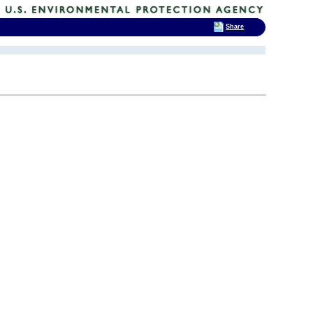
Share