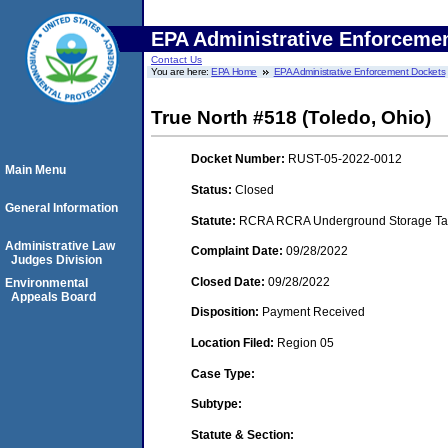
EPA Administrative Enforceme
Contact Us
You are here:
EPA Home
EPA Administrative Enforcement Dockets
True North #518 (Toledo, Ohio)
Docket Number:
RUST-05-2022-0012
Main Menu
Status:
Closed
General Information
Statute:
RCRA RCRA Underground Storage Tan
Administrative Law
Complaint Date:
09/28/2022
Judges Division
Closed Date:
09/28/2022
Environmental
Appeals Board
Disposition:
Payment Received
Location Filed:
Region 05
Case Type:
Subtype:
Statute & Section: