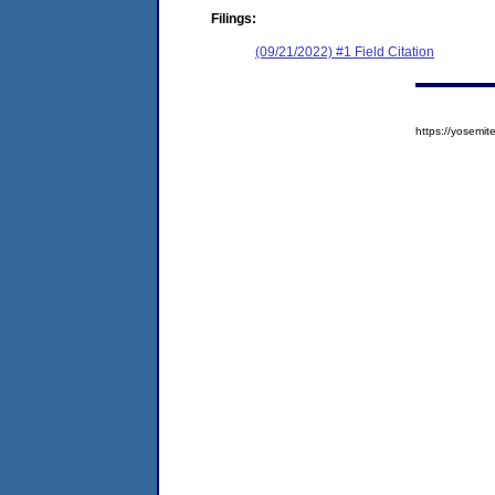
Filings:
(09/21/2022) #1 Field Citation
https://yosem