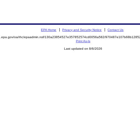
EPA Home
Privacy and Security Notice
Contact Us
ite.epa.gov/oa/rhc/epaadmin.nsf/130a23854527e357852574cd0056a582/970487e107b68b12
Print As-Is
Last updated on 8/6/2026